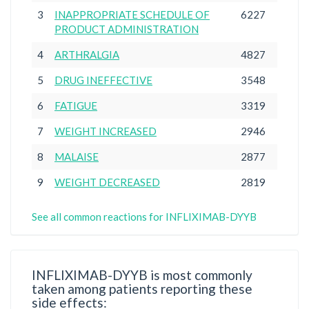
3
INAPPROPRIATE SCHEDULE OF
6227
PRODUCT ADMINISTRATION
4
ARTHRALGIA
4827
5
DRUG INEFFECTIVE
3548
6
FATIGUE
3319
7
WEIGHT INCREASED
2946
8
MALAISE
2877
9
WEIGHT DECREASED
2819
See all common reactions for INFLIXIMAB-DYYB
INFLIXIMAB-DYYB is most commonly
taken among patients reporting these
side effects: