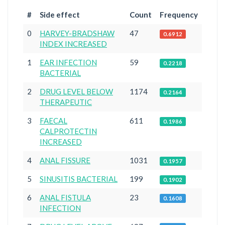
#
Side effect
Count
Frequency
0
HARVEY-BRADSHAW
47
0.6912
INDEX INCREASED
1
EAR INFECTION
59
0.2218
BACTERIAL
2
DRUG LEVEL BELOW
1174
0.2164
THERAPEUTIC
3
FAECAL
611
0.1986
CALPROTECTIN
INCREASED
4
ANAL FISSURE
1031
0.1957
5
SINUSITIS BACTERIAL
199
0.1902
6
ANAL FISTULA
23
0.1608
INFECTION