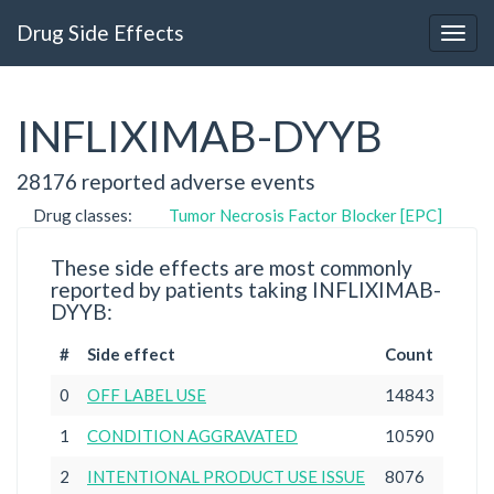
Drug Side Effects
INFLIXIMAB-DYYB
28176 reported adverse events
Drug classes:
Tumor Necrosis Factor Blocker [EPC]
These side effects are most commonly
reported by patients taking INFLIXIMAB-
DYYB:
#
Side effect
Count
0
OFF LABEL USE
14843
1
CONDITION AGGRAVATED
10590
2
INTENTIONAL PRODUCT USE ISSUE
8076