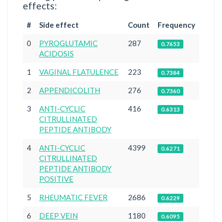
effects:
#
Side effect
Count
Frequency
0
PYROGLUTAMIC
287
0.7653
ACIDOSIS
1
VAGINAL FLATULENCE
223
0.7384
2
APPENDICOLITH
276
0.7360
3
ANTI-CYCLIC
416
0.6313
CITRULLINATED
PEPTIDE ANTIBODY
4
ANTI-CYCLIC
4399
0.6271
CITRULLINATED
PEPTIDE ANTIBODY
POSITIVE
5
RHEUMATIC FEVER
2686
0.6229
6
DEEP VEIN
1180
0.6095