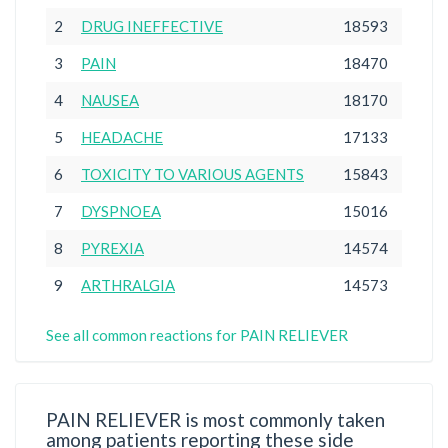
2
DRUG INEFFECTIVE
18593
3
PAIN
18470
4
NAUSEA
18170
5
HEADACHE
17133
6
TOXICITY TO VARIOUS AGENTS
15843
7
DYSPNOEA
15016
8
PYREXIA
14574
9
ARTHRALGIA
14573
See all common reactions for PAIN RELIEVER
PAIN RELIEVER is most commonly taken
among patients reporting these side