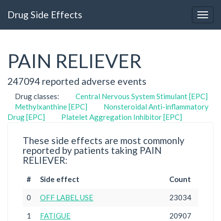
Drug Side Effects
PAIN RELIEVER
247094 reported adverse events
Drug classes:
Central Nervous System Stimulant [EPC]
Methylxanthine [EPC]
Nonsteroidal Anti-inflammatory
Drug [EPC]
Platelet Aggregation Inhibitor [EPC]
These side effects are most commonly
reported by patients taking PAIN
RELIEVER:
#
Side effect
Count
0
OFF LABEL USE
23034
1
FATIGUE
20907