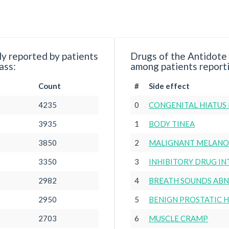
y reported by patients
Drugs of the Antidote
ass:
among patients reporti
Count
#
Side effect
4235
0
CONGENITAL HIATUS
3935
1
BODY TINEA
3850
2
MALIGNANT MELANOM
3350
3
INHIBITORY DRUG I
2982
4
BREATH SOUNDS AB
2950
5
BENIGN PROSTATIC 
2703
6
MUSCLE CRAMP