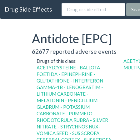
Drug Side Effects
Sea
Antidote [EPC]
62677 reported adverse events
Drugs of this class:
ACETY
ACETYLCYSTEINE - BALLOTA
MULTI
FOETIDA - EPINEPHRINE -
GLUTATHIONE - INTERFERON
GAMMA-1B - LENOGRASTIM -
LITHIUM CARBONATE -
MELATONIN - PENICILLIUM
GLABRUM - POTASSIUM
CARBONATE - PUMMELO -
RHODOTORULA RUBRA - SILVER
NITRATE - STRYCHNOS NUX-
VOMICA SEED - SUS SCROFA
CEREBRAL CORTEX - SUS SCROFA