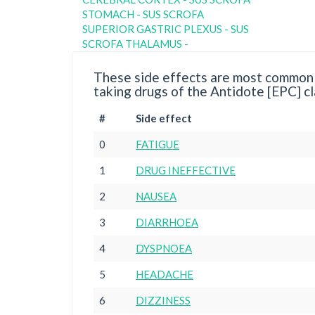
STOMACH - SUS SCROFA
SUPERIOR GASTRIC PLEXUS - SUS
SCROFA THALAMUS -
These side effects are most commonl
taking drugs of the Antidote [EPC] cl
#
Side effect
0
FATIGUE
1
DRUG INEFFECTIVE
2
NAUSEA
3
DIARRHOEA
4
DYSPNOEA
5
HEADACHE
6
DIZZINESS