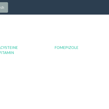
rch
LCYSTEINE
FOMEPIZOLE
VITAMIN