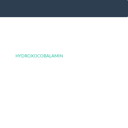
HYDROXOCOBALAMIN