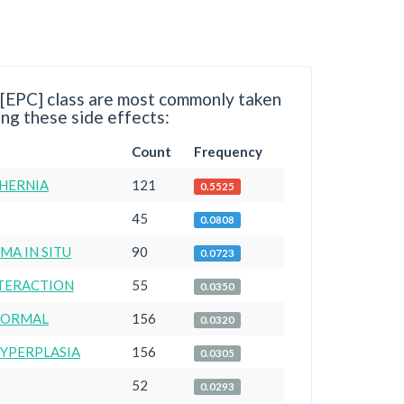
 [EPC] class are most commonly taken
ng these side effects:
Count
Frequency
 HERNIA
121
0.5525
45
0.0808
A IN SITU
90
0.0723
NTERACTION
55
0.0350
NORMAL
156
0.0320
HYPERPLASIA
156
0.0305
52
0.0293