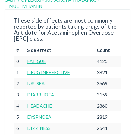
MULTIVITAMIN
These side effects are most commonly
reported by patients taking drugs of the
Antidote for Acetaminophen Overdose
[EPC] class:
#
Side effect
Count
0
FATIGUE
4125
1
DRUG INEFFECTIVE
3821
2
NAUSEA
3669
3
DIARRHOEA
3159
4
HEADACHE
2860
5
DYSPNOEA
2819
6
DIZZINESS
2541