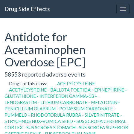
Drug Side Effects
Antidote for
Acetaminophen
Overdose [EPC]
58553 reported adverse events
Drugs of this class:
ACETYLCYSTEINE
ACETYLCYSTEINE - BALLOTA FOETIDA - EPINEPHRINE -
GLUTATHIONE - INTERFERON GAMMA-1B -
LENOGRASTIM - LITHIUM CARBONATE - MELATONIN -
PENICILLIUM GLABRUM - POTASSIUM CARBONATE -
PUMMELO - RHODOTORULA RUBRA - SILVER NITRATE -
STRYCHNOS NUX-VOMICA SEED - SUS SCROFA CEREBRAL
CORTEX - SUS SCROFA STOMACH - SUS SCROFA SUPERIOR
GASTRIC PLEXUS - SUS SCROFA THALAMUS -