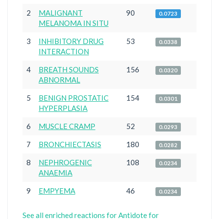
2
MALIGNANT
90
0.0723
MELANOMA IN SITU
3
INHIBITORY DRUG
53
0.0338
INTERACTION
4
BREATH SOUNDS
156
0.0320
ABNORMAL
5
BENIGN PROSTATIC
154
0.0301
HYPERPLASIA
6
MUSCLE CRAMP
52
0.0293
7
BRONCHIECTASIS
180
0.0282
8
NEPHROGENIC
108
0.0234
ANAEMIA
9
EMPYEMA
46
0.0234
See all enriched reactions for Antidote for