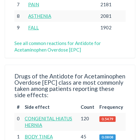
7
PAIN
2181
8
ASTHENIA
2081
9
FALL
1902
See all common reactions for Antidote for
Acetaminophen Overdose [EPC]
Drugs of the Antidote for Acetaminophen
Overdose [EPC] class are most commonly
taken among patients reporting these
side effects:
#
Side effect
Count
Frequency
0
CONGENITAL HIATUS
120
0.5479
HERNIA
1
BODY TINEA
45
0.0808