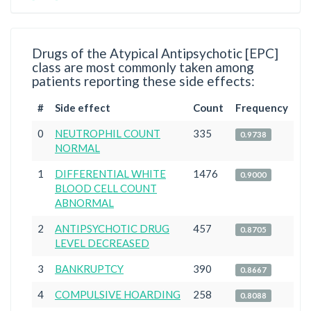
Drugs of the Atypical Antipsychotic [EPC]
class are most commonly taken among
patients reporting these side effects:
#
Side effect
Count
Frequency
0
NEUTROPHIL COUNT
335
0.9738
NORMAL
1
DIFFERENTIAL WHITE
1476
0.9000
BLOOD CELL COUNT
ABNORMAL
2
ANTIPSYCHOTIC DRUG
457
0.8705
LEVEL DECREASED
3
BANKRUPTCY
390
0.8667
4
COMPULSIVE HOARDING
258
0.8088