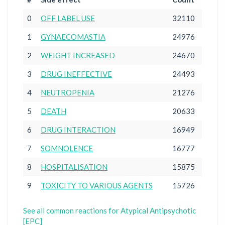
0
OFF LABEL USE
32110
1
GYNAECOMASTIA
24976
2
WEIGHT INCREASED
24670
3
DRUG INEFFECTIVE
24493
4
NEUTROPENIA
21276
5
DEATH
20633
6
DRUG INTERACTION
16949
7
SOMNOLENCE
16777
8
HOSPITALISATION
15875
9
TOXICITY TO VARIOUS AGENTS
15726
See all common reactions for Atypical Antipsychotic
[EPC]