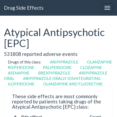
Drug Side Effects
Atypical Antipsychotic
[EPC]
531808 reported adverse events
Drugs of this class:
ARIPIPRAZOLE
OLANZAPINE
RISPERIDONE
PALIPERIDONE
CLOZAPINE
ASENAPINE
BREXPIPRAZOLE
ARIPIPRAZOLE
ORAL
ARIPIPRAZOLE ORALLY DISINTEGRATING
ILOPERIDONE
OLANZAPINE AND FLUOXETINE
These side effects are most commonly
reported by patients taking drugs of the
Atypical Antipsychotic [EPC] class:
#
Side effect
Count