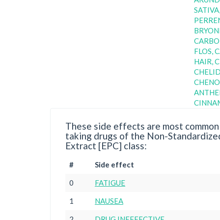
SATIVA
PERREN
BRYONI
CARBON
FLOS, 
HAIR, 
CHELI
CHENO
ANTHE
CINN
These side effects are most commonl
taking drugs of the Non-Standardize
Extract [EPC] class:
#
Side effect
0
FATIGUE
1
NAUSEA
2
DRUG INEFFECTIVE