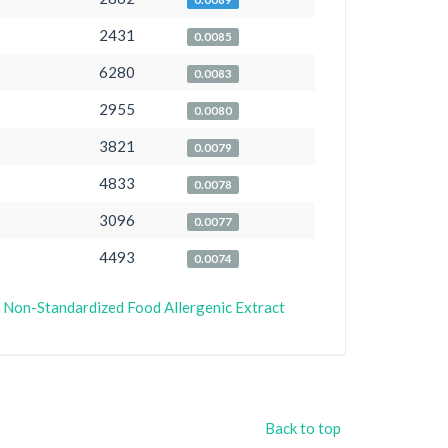
2431
0.0085
6280
0.0083
2955
0.0080
3821
0.0079
4833
0.0078
3096
0.0077
4493
0.0074
or Non-Standardized Food Allergenic Extract
Back to top