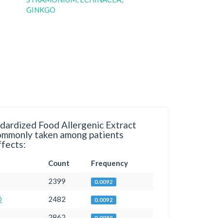
GINKGO
dardized Food Allergenic Extract
commonly taken among patients
ffects:
Count
Frequency
2399
0.0092
D
2482
0.0092
2862
0.0089