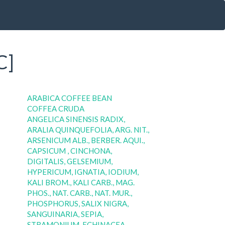
C]
ARABICA COFFEE BEAN
COFFEA CRUDA
ANGELICA SINENSIS RADIX,
ARALIA QUINQUEFOLIA, ARG. NIT.,
ARSENICUM ALB., BERBER. AQUI.,
CAPSICUM , CINCHONA,
DIGITALIS, GELSEMIUM,
HYPERICUM, IGNATIA, IODIUM,
KALI BROM., KALI CARB., MAG.
PHOS., NAT. CARB., NAT. MUR.,
PHOSPHORUS, SALIX NIGRA,
SANGUINARIA, SEPIA,
STRAMONIUM, ECHINACEA,