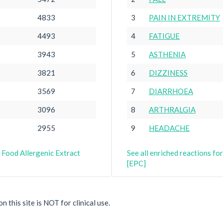
4833
3
PAIN IN EXTREMITY
4493
4
FATIGUE
3943
5
ASTHENIA
3821
6
DIZZINESS
3569
7
DIARRHOEA
3096
8
ARTHRALGIA
2955
9
HEADACHE
 Food Allergenic Extract
See all enriched reactions f
[EPC]
 this site is NOT for clinical use.