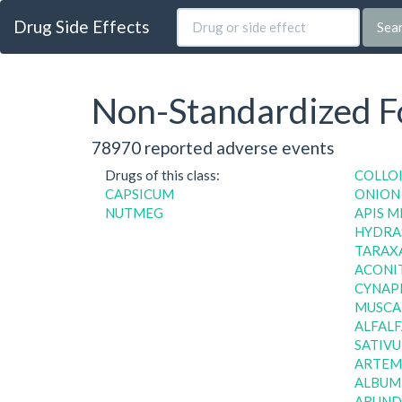
Drug Side Effects
Sea
Non-Standardized Fo
78970 reported adverse events
Drugs of this class:
COLLO
CAPSICUM
ONION
NUTMEG
APIS M
HYDRAS
TARAXA
ACONI
CYNAPI
MUSCAR
ALFALF
SATIVU
ARTEMI
ALBUM,
ARUND