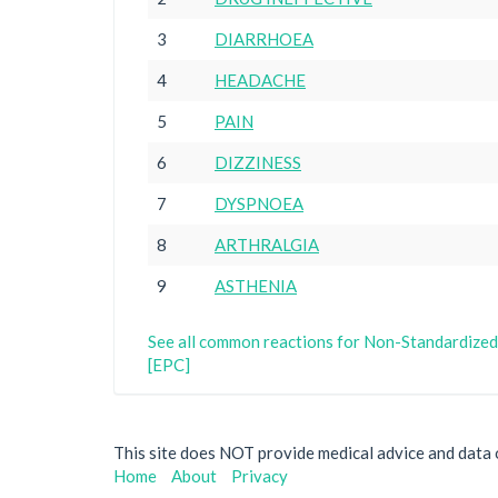
3
DIARRHOEA
4
HEADACHE
5
PAIN
6
DIZZINESS
7
DYSPNOEA
8
ARTHRALGIA
9
ASTHENIA
See all common reactions for Non-Standardized
[EPC]
This site does NOT provide medical advice and data on
Home
About
Privacy