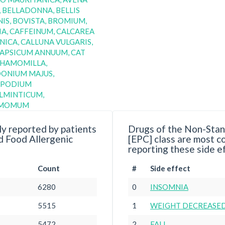
, BELLADONNA, BELLIS
IS, BOVISTA, BROMIUM,
A, CAFFEINUM, CALCAREA
ICA, CALLUNA VULGARIS,
CAPSICUM ANNUUM, CAT
CHAMOMILLA,
DONIUM MAJUS,
PODIUM
LMINTICUM,
AMOMUM
y reported by patients
Drugs of the Non-Stan
d Food Allergenic
[EPC] class are most 
reporting these side e
Count
#
Side effect
6280
0
INSOMNIA
5515
1
WEIGHT DECREASE
5472
2
FALL