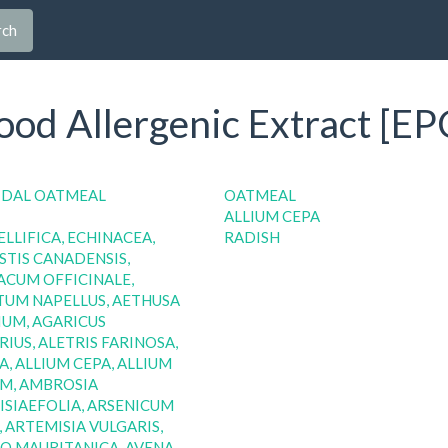
rch
od Allergenic Extract [EP
IDAL OATMEAL
OATMEAL
ALLIUM CEPA
ELLIFICA, ECHINACEA,
RADISH
TIS CANADENSIS,
CUM OFFICINALE,
TUM NAPELLUS, AETHUSA
UM, AGARICUS
IUS, ALETRIS FARINOSA,
A, ALLIUM CEPA, ALLIUM
M, AMBROSIA
SIAEFOLIA, ARSENICUM
 ARTEMISIA VULGARIS,
O MAURITANICA, AVENA