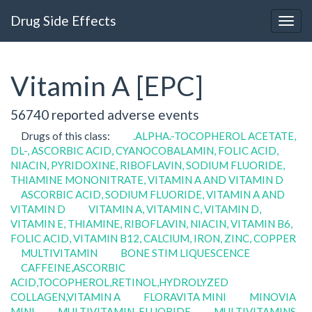
Drug Side Effects
Vitamin A [EPC]
56740 reported adverse events
Drugs of this class:
.ALPHA.-TOCOPHEROL ACETATE,
DL-, ASCORBIC ACID, CYANOCOBALAMIN, FOLIC ACID,
NIACIN, PYRIDOXINE, RIBOFLAVIN, SODIUM FLUORIDE,
THIAMINE MONONITRATE, VITAMIN A AND VITAMIN D
ASCORBIC ACID, SODIUM FLUORIDE, VITAMIN A AND
VITAMIN D
VITAMIN A, VITAMIN C, VITAMIN D,
VITAMIN E, THIAMINE, RIBOFLAVIN, NIACIN, VITAMIN B6,
FOLIC ACID, VITAMIN B12, CALCIUM, IRON, ZINC, COPPER
MULTIVITAMIN
BONE STIM LIQUESCENCE
CAFFEINE,ASCORBIC
ACID,TOCOPHEROL,RETINOL,HYDROLYZED
COLLAGEN,VITAMIN A
FLORAVITA MINI
MINOVIA
MINI
MULTIVITAMIN, FLUORIDE
MULTIVITAMINS,