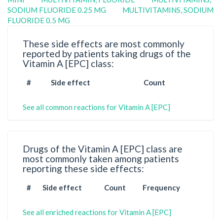
SODIUM FLUORIDE 0.25 MG
MULTIVITAMINS, SODIUM
FLUORIDE 0.5 MG
These side effects are most commonly
reported by patients taking drugs of the
Vitamin A [EPC] class:
#
Side effect
Count
See all common reactions for Vitamin A [EPC]
Drugs of the Vitamin A [EPC] class are
most commonly taken among patients
reporting these side effects:
#
Side effect
Count
Frequency
See all enriched reactions for Vitamin A [EPC]