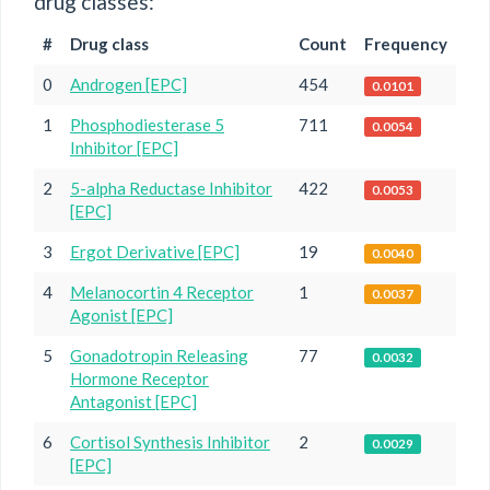
drug classes:
#
Drug class
Count
Frequency
0
Androgen [EPC]
454
0.0101
1
Phosphodiesterase 5
711
0.0054
Inhibitor [EPC]
2
5-alpha Reductase Inhibitor
422
0.0053
[EPC]
3
Ergot Derivative [EPC]
19
0.0040
4
Melanocortin 4 Receptor
1
0.0037
Agonist [EPC]
5
Gonadotropin Releasing
77
0.0032
Hormone Receptor
Antagonist [EPC]
6
Cortisol Synthesis Inhibitor
2
0.0029
[EPC]