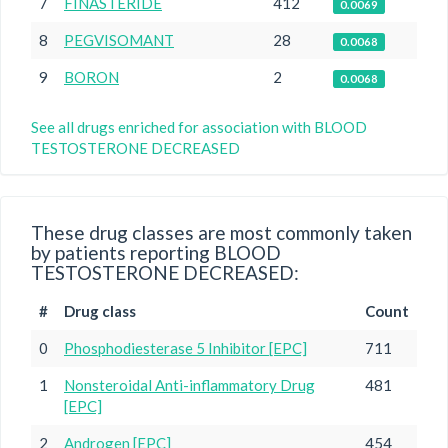
7
FINASTERIDE
412
0.0069
8
PEGVISOMANT
28
0.0068
9
BORON
2
0.0068
See all drugs enriched for association with BLOOD
TESTOSTERONE DECREASED
These drug classes are most commonly taken
by patients reporting BLOOD
TESTOSTERONE DECREASED:
#
Drug class
Count
0
Phosphodiesterase 5 Inhibitor [EPC]
711
1
Nonsteroidal Anti-inflammatory Drug
481
[EPC]
2
Androgen [EPC]
454