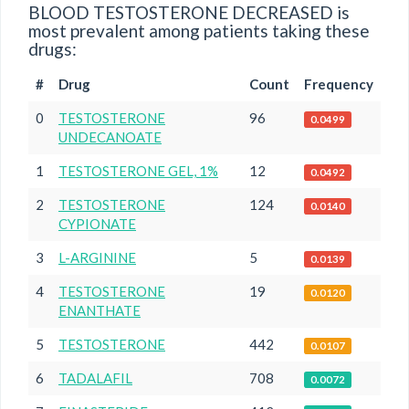
BLOOD TESTOSTERONE DECREASED is
most prevalent among patients taking these
drugs:
#
Drug
Count
Frequency
0
TESTOSTERONE
96
0.0499
UNDECANOATE
1
TESTOSTERONE GEL, 1%
12
0.0492
2
TESTOSTERONE
124
0.0140
CYPIONATE
3
L-ARGININE
5
0.0139
4
TESTOSTERONE
19
0.0120
ENANTHATE
5
TESTOSTERONE
442
0.0107
6
TADALAFIL
708
0.0072