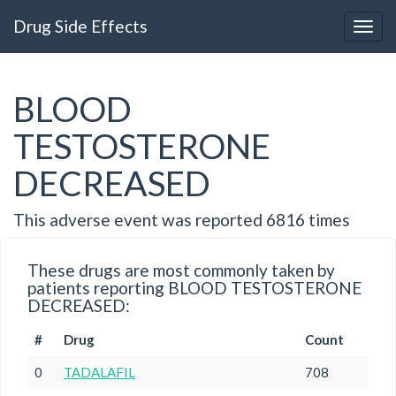
Drug Side Effects
BLOOD
TESTOSTERONE
DECREASED
This adverse event was reported 6816 times
These drugs are most commonly taken by
patients reporting BLOOD TESTOSTERONE
DECREASED:
#
Drug
Count
0
TADALAFIL
708