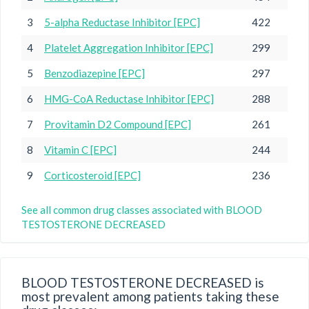
3
5-alpha Reductase Inhibitor [EPC]
422
4
Platelet Aggregation Inhibitor [EPC]
299
5
Benzodiazepine [EPC]
297
6
HMG-CoA Reductase Inhibitor [EPC]
288
7
Provitamin D2 Compound [EPC]
261
8
Vitamin C [EPC]
244
9
Corticosteroid [EPC]
236
See all common drug classes associated with BLOOD
TESTOSTERONE DECREASED
BLOOD TESTOSTERONE DECREASED is
most prevalent among patients taking these