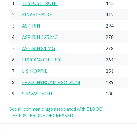
1
TESTOSTERONE
442
2
FINASTERIDE
412
3
ASPIRIN
294
4
ASPIRIN 325 MG
278
5
ASPIRIN 81 MG
278
6
ERGOCALCIFEROL
261
7
LISINOPRIL
251
8
LEVOTHYROXINE SODIUM
189
9
SIMVASTATIN
188
See all common drugs associated with BLOOD
TESTOSTERONE DECREASED