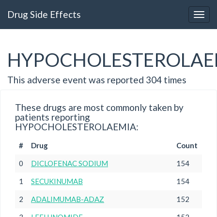
Drug Side Effects
HYPOCHOLESTEROLAE
This adverse event was reported 304 times
These drugs are most commonly taken by
patients reporting
HYPOCHOLESTEROLAEMIA:
#
Drug
Count
0
DICLOFENAC SODIUM
154
1
SECUKINUMAB
154
2
ADALIMUMAB-ADAZ
152