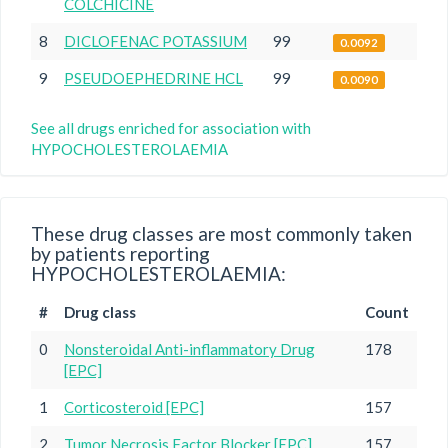
COLCHICINE
8
DICLOFENAC POTASSIUM
99
0.0092
9
PSEUDOEPHEDRINE HCL
99
0.0090
See all drugs enriched for association with
HYPOCHOLESTEROLAEMIA
These drug classes are most commonly taken
by patients reporting
HYPOCHOLESTEROLAEMIA:
#
Drug class
Count
0
Nonsteroidal Anti-inflammatory Drug
178
[EPC]
1
Corticosteroid [EPC]
157
2
Tumor Necrosis Factor Blocker [EPC]
157