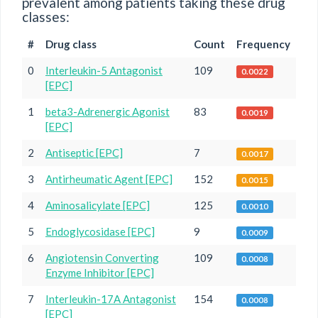
prevalent among patients taking these drug
classes:
#
Drug class
Count
Frequency
0
Interleukin-5 Antagonist
109
0.0022
[EPC]
1
beta3-Adrenergic Agonist
83
0.0019
[EPC]
2
Antiseptic [EPC]
7
0.0017
3
Antirheumatic Agent [EPC]
152
0.0015
4
Aminosalicylate [EPC]
125
0.0010
5
Endoglycosidase [EPC]
9
0.0009
6
Angiotensin Converting
109
0.0008
Enzyme Inhibitor [EPC]
7
Interleukin-17A Antagonist
154
0.0008
[EPC]