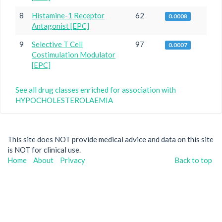
8
Histamine-1 Receptor
62
0.0008
Antagonist [EPC]
9
Selective T Cell
97
0.0007
Costimulation Modulator
[EPC]
See all drug classes enriched for association with
HYPOCHOLESTEROLAEMIA
This site does NOT provide medical advice and data on this site
is NOT for clinical use.
Home
About
Privacy
Back to top