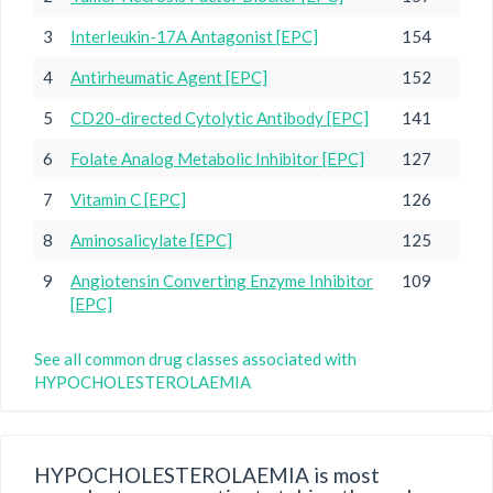
3
Interleukin-17A Antagonist [EPC]
154
4
Antirheumatic Agent [EPC]
152
5
CD20-directed Cytolytic Antibody [EPC]
141
6
Folate Analog Metabolic Inhibitor [EPC]
127
7
Vitamin C [EPC]
126
8
Aminosalicylate [EPC]
125
9
Angiotensin Converting Enzyme Inhibitor
109
[EPC]
See all common drug classes associated with
HYPOCHOLESTEROLAEMIA
HYPOCHOLESTEROLAEMIA is most