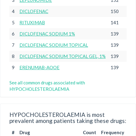
3
LEFLUNOMIDE
152
4
DICLOFENAC
150
5
RITUXIMAB
141
6
DICLOFENAC SODIUM 1%
139
7
DICLOFENAC SODIUM TOPICAL
139
8
DICLOFENAC SODIUM TOPICAL GEL, 1%
139
9
ERENUMAB-AOOE
139
See all common drugs associated with
HYPOCHOLESTEROLAEMIA
HYPOCHOLESTEROLAEMIA is most
prevalent among patients taking these drugs:
#
Drug
Count
Frequency