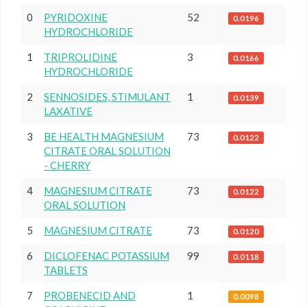
0
PYRIDOXINE
52
0.0196
HYDROCHLORIDE
1
TRIPROLIDINE
3
0.0166
HYDROCHLORIDE
2
SENNOSIDES, STIMULANT
1
0.0139
LAXATIVE
3
BE HEALTH MAGNESIUM
73
0.0122
CITRATE ORAL SOLUTION
- CHERRY
4
MAGNESIUM CITRATE
73
0.0122
ORAL SOLUTION
5
MAGNESIUM CITRATE
73
0.0120
6
DICLOFENAC POTASSIUM
99
0.0118
TABLETS
7
PROBENECID AND
1
0.0098