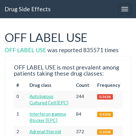
Drug Side Effects
OFF LABEL USE
OFF LABEL USE
was reported 835571 times
OFF LABEL USE is most prevalent among
patients taking these drug classes:
#
Drug class
Count
Frequency
0
Autologous
244
0.5434
Cultured Cell [EPC]
1
Interferon gamma
84
0.4038
Blocker [EPC]
2
Adrenal Steroid
372
0.3808