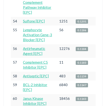
Complement
Pathway Inhibitor
[EPC]
54
Sulfone [EPC]
1251
0.1201
55
Lymphocyte
56
0.1186
Activation Gene-3
Blocker [EPC]
56
Antirheumatic
12276
0.1184
Agent [EPC]
57
Complement C5
11
0.1183
Inhibitor [EPC]
58
Antiseptic [EPC]
483
0.1159
59
BCL-2 Inhibitor
6840
0.1147
[EPC]
60
Janus Kinase
18456
0.1143
Inhibitor [EPC]