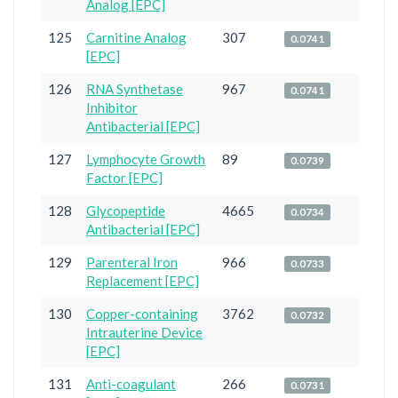
Analog [EPC]
125
Carnitine Analog
307
0.0741
[EPC]
126
RNA Synthetase
967
0.0741
Inhibitor
Antibacterial [EPC]
127
Lymphocyte Growth
89
0.0739
Factor [EPC]
128
Glycopeptide
4665
0.0734
Antibacterial [EPC]
129
Parenteral Iron
966
0.0733
Replacement [EPC]
130
Copper-containing
3762
0.0732
Intrauterine Device
[EPC]
131
Anti-coagulant
266
0.0731