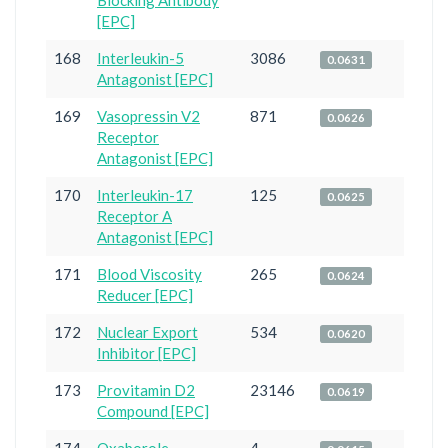
Blocking Antibody
[EPC]
168
Interleukin-5
3086
0.0631
Antagonist [EPC]
169
Vasopressin V2
871
0.0626
Receptor
Antagonist [EPC]
170
Interleukin-17
125
0.0625
Receptor A
Antagonist [EPC]
171
Blood Viscosity
265
0.0624
Reducer [EPC]
172
Nuclear Export
534
0.0620
Inhibitor [EPC]
173
Provitamin D2
23146
0.0619
Compound [EPC]