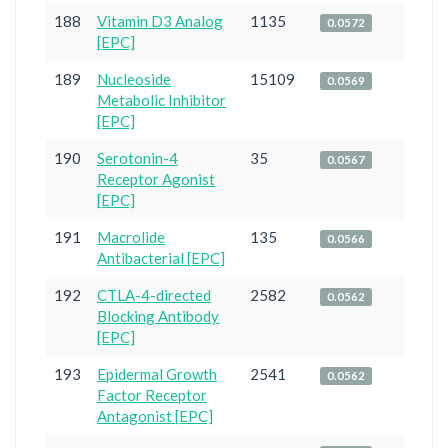
188
Vitamin D3 Analog
1135
0.0572
[EPC]
189
Nucleoside
15109
0.0569
Metabolic Inhibitor
[EPC]
190
Serotonin-4
35
0.0567
Receptor Agonist
[EPC]
191
Macrolide
135
0.0566
Antibacterial [EPC]
192
CTLA-4-directed
2582
0.0562
Blocking Antibody
[EPC]
193
Epidermal Growth
2541
0.0562
Factor Receptor
Antagonist [EPC]