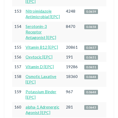
[EPC]
153
Nitroimidazole
4248
0.0659
Antimicrobial [EPC]
154
Serotonin-3
8470
0.0658
Receptor
Antagonist [EPC]
155
Vitamin B12 [EPC]
20861
0.0657
156
Oxytocic [EPC]
191
0.0651
157
Vitamin D [EPC]
19286
0.0651
158
Osmotic Laxative
18360
0.0648
[EPC]
159
Potassium Binder
967
0.0648
[EPC]
160
alpha-1 Adrenergic
281
0.0643
Agonist [EPC]