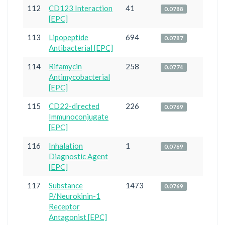
112
CD123 Interaction
41
0.0788
[EPC]
113
Lipopeptide
694
0.0787
Antibacterial [EPC]
114
Rifamycin
258
0.0774
Antimycobacterial
[EPC]
115
CD22-directed
226
0.0769
Immunoconjugate
[EPC]
116
Inhalation
1
0.0769
Diagnostic Agent
[EPC]
117
Substance
1473
0.0769
P/Neurokinin-1
Receptor
Antagonist [EPC]