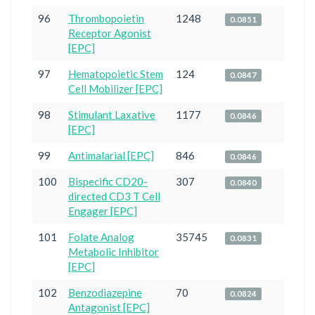
96
Thrombopoietin
1248
0.0851
Receptor Agonist
[EPC]
97
Hematopoietic Stem
124
0.0847
Cell Mobilizer [EPC]
98
Stimulant Laxative
1177
0.0846
[EPC]
99
Antimalarial [EPC]
846
0.0846
100
Bispecific CD20-
307
0.0840
directed CD3 T Cell
Engager [EPC]
101
Folate Analog
35745
0.0831
Metabolic Inhibitor
[EPC]
102
Benzodiazepine
70
0.0824
Antagonist [EPC]