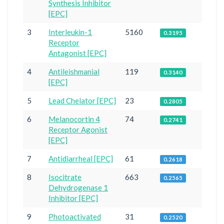
Synthesis Inhibitor
[EPC]
3
Interleukin-1
5160
0.3195
Receptor
Antagonist [EPC]
4
Antileishmanial
119
0.3140
[EPC]
5
Lead Chelator [EPC]
23
0.2805
6
Melanocortin 4
74
0.2741
Receptor Agonist
[EPC]
7
Antidiarrheal [EPC]
61
0.2618
8
Isocitrate
663
0.2565
Dehydrogenase 1
Inhibitor [EPC]
9
Photoactivated
31
0.2520