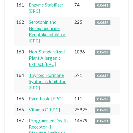
161
Enzyme Stabilizer
74
0.0641
[EPC]
162
Serotonin and
225
0.0639
Norepinephrine
Reuptake Inhibitor
[EPC]
163
Non-Standardized
1096
0.0638
Plant Allergenic
Extract [EPC]
164
Thyroid Hormone
591
0.0637
Synthesis Inhibitor
[EPC]
165
Pyrethroid [EPC]
111
0.0636
166
Vitamin C [EPC]
25925
0.0636
167
Programmed Death
14679
0.0631
Receptor-1