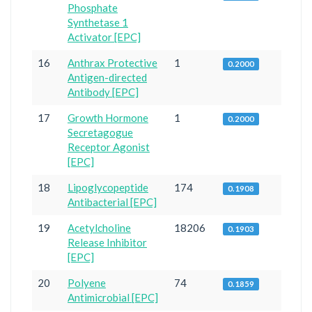
Phosphate
Synthetase 1
Activator [EPC]
16
Anthrax Protective
1
0.2000
Antigen-directed
Antibody [EPC]
17
Growth Hormone
1
0.2000
Secretagogue
Receptor Agonist
[EPC]
18
Lipoglycopeptide
174
0.1908
Antibacterial [EPC]
19
Acetylcholine
18206
0.1903
Release Inhibitor
[EPC]
20
Polyene
74
0.1859
Antimicrobial [EPC]