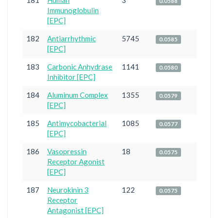
181
Human
3
0.0588
Immunoglobulin
[EPC]
182
Antiarrhythmic
5745
0.0585
[EPC]
183
Carbonic Anhydrase
1141
0.0580
Inhibitor [EPC]
184
Aluminum Complex
1355
0.0579
[EPC]
185
Antimycobacterial
1085
0.0577
[EPC]
186
Vasopressin
18
0.0575
Receptor Agonist
[EPC]
187
Neurokinin 3
122
0.0575
Receptor
Antagonist [EPC]