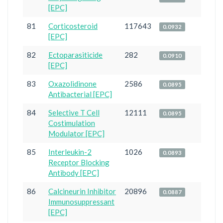
[EPC]
81
Corticosteroid
117643
0.0932
[EPC]
82
Ectoparasiticide
282
0.0910
[EPC]
83
Oxazolidinone
2586
0.0895
Antibacterial [EPC]
84
Selective T Cell
12111
0.0895
Costimulation
Modulator [EPC]
85
Interleukin-2
1026
0.0893
Receptor Blocking
Antibody [EPC]
86
Calcineurin Inhibitor
20896
0.0887
Immunosuppressant
[EPC]