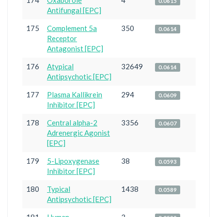
174
Oxaborole
4
0.0615
Antifungal [EPC]
175
Complement 5a
350
0.0614
Receptor
Antagonist [EPC]
176
Atypical
32649
0.0614
Antipsychotic [EPC]
177
Plasma Kallikrein
294
0.0609
Inhibitor [EPC]
178
Central alpha-2
3356
0.0607
Adrenergic Agonist
[EPC]
179
5-Lipoxygenase
38
0.0593
Inhibitor [EPC]
180
Typical
1438
0.0589
Antipsychotic [EPC]