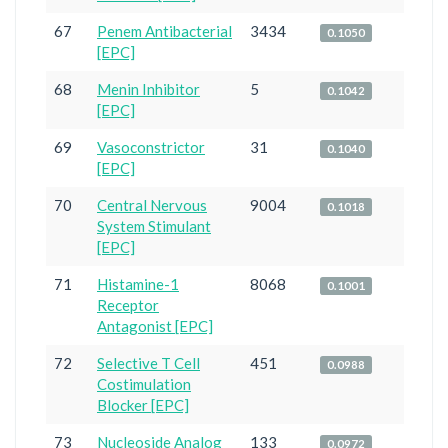
67
Penem Antibacterial
3434
0.1050
[EPC]
68
Menin Inhibitor
5
0.1042
[EPC]
69
Vasoconstrictor
31
0.1040
[EPC]
70
Central Nervous
9004
0.1018
System Stimulant
[EPC]
71
Histamine-1
8068
0.1001
Receptor
Antagonist [EPC]
72
Selective T Cell
451
0.0988
Costimulation
Blocker [EPC]
73
Nucleoside Analog
133
0.0972