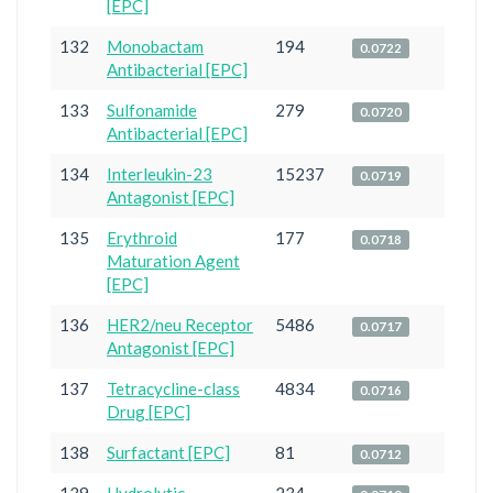
[EPC]
132
Monobactam
194
0.0722
Antibacterial [EPC]
133
Sulfonamide
279
0.0720
Antibacterial [EPC]
134
Interleukin-23
15237
0.0719
Antagonist [EPC]
135
Erythroid
177
0.0718
Maturation Agent
[EPC]
136
HER2/neu Receptor
5486
0.0717
Antagonist [EPC]
137
Tetracycline-class
4834
0.0716
Drug [EPC]
138
Surfactant [EPC]
81
0.0712