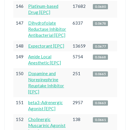
146
Platinum-based
17682
0.0680
Drug [EPC]
147
Dihydrofolate
6337
0.0678
Reductase Inhibitor
Antibacterial [EPC]
148
Expectorant [EPC]
13659
0.0677
149
Amide Local
5754
0.0668
Anesthetic [EPC]
150
Dopamine and
251
0.0665
Norepinephrine
Reuptake Inhibitor
[EPC]
151
beta3-Adrenergic
2957
0.0663
Agonist [EPC]
152
Cholinergic
138
0.0661
Muscarinic Agonist