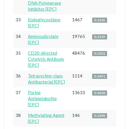
DNA Polymerase
Inhibitor [EPC]
33
Endoglycosidase
1467
0.1536
[EPC]
34
Aminosalicylate
19765
0.1519
[EPC]
35
CD20-directed
48476
0.1501
Cytolytic Antibody
[EPC]
36
Tetracycline-class
1114
0.1491
Antibacterial [EPC]
37
Purine
13633
0.1430
Antimetabolite
[EPC]
38
Methylating Agent
146
0.1398
[EPC]