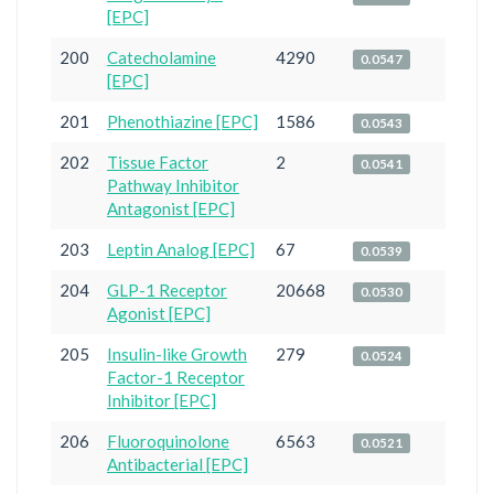
[EPC]
200
Catecholamine
4290
0.0547
[EPC]
201
Phenothiazine [EPC]
1586
0.0543
202
Tissue Factor
2
0.0541
Pathway Inhibitor
Antagonist [EPC]
203
Leptin Analog [EPC]
67
0.0539
204
GLP-1 Receptor
20668
0.0530
Agonist [EPC]
205
Insulin-like Growth
279
0.0524
Factor-1 Receptor
Inhibitor [EPC]
206
Fluoroquinolone
6563
0.0521
Antibacterial [EPC]