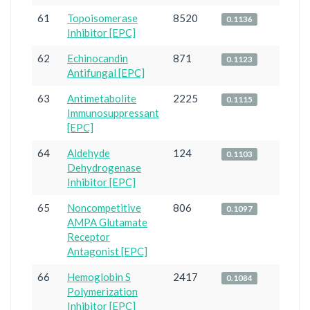
61
Topoisomerase
8520
0.1136
Inhibitor [EPC]
62
Echinocandin
871
0.1123
Antifungal [EPC]
63
Antimetabolite
2225
0.1115
Immunosuppressant
[EPC]
64
Aldehyde
124
0.1103
Dehydrogenase
Inhibitor [EPC]
65
Noncompetitive
806
0.1097
AMPA Glutamate
Receptor
Antagonist [EPC]
66
Hemoglobin S
2417
0.1084
Polymerization
Inhibitor [EPC]