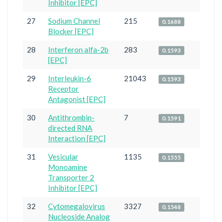
Inhibitor [EPC]
27
Sodium Channel
215
0.1688
Blocker [EPC]
28
Interferon alfa-2b
283
0.1593
[EPC]
29
Interleukin-6
21043
0.1593
Receptor
Antagonist [EPC]
30
Antithrombin-
7
0.1591
directed RNA
Interaction [EPC]
31
Vesicular
1135
0.1555
Monoamine
Transporter 2
Inhibitor [EPC]
32
Cytomegalovirus
3327
0.1548
Nucleoside Analog