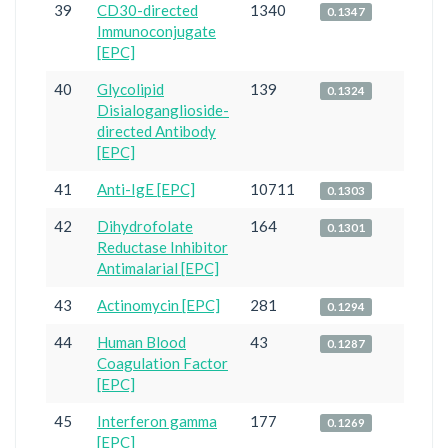
39
CD30-directed
1340
0.1347
Immunoconjugate
[EPC]
40
Glycolipid
139
0.1324
Disialoganglioside-
directed Antibody
[EPC]
41
Anti-IgE [EPC]
10711
0.1303
42
Dihydrofolate
164
0.1301
Reductase Inhibitor
Antimalarial [EPC]
43
Actinomycin [EPC]
281
0.1294
44
Human Blood
43
0.1287
Coagulation Factor
[EPC]
45
Interferon gamma
177
0.1269
[EPC]