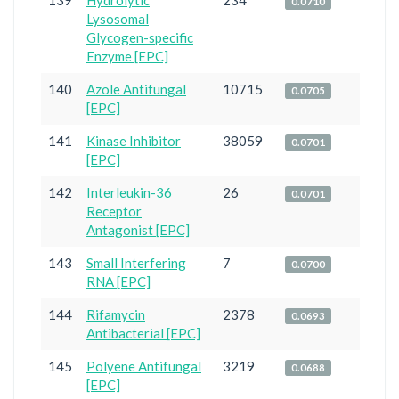
139
Hydrolytic
234
0.0710
Lysosomal
Glycogen-specific
Enzyme [EPC]
140
Azole Antifungal
10715
0.0705
[EPC]
141
Kinase Inhibitor
38059
0.0701
[EPC]
142
Interleukin-36
26
0.0701
Receptor
Antagonist [EPC]
143
Small Interfering
7
0.0700
RNA [EPC]
144
Rifamycin
2378
0.0693
Antibacterial [EPC]
145
Polyene Antifungal
3219
0.0688
[EPC]