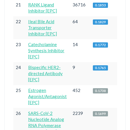
21
RANK Ligand
36716
0.1853
Inhibitor [EPC]
22
Ileal Bile Acid
64
0.1829
Transporter
Inhibitor [EPC]
23
Catecholamine
14
0.1772
Synthesis Inhibitor
[EPC]
24
Bispecific HER2-
9
0.1765
directed Antibody
[EPC]
25
Estrogen
452
0.1738
Agonist/Antagonist
[EPC]
26
SARS-CoV-2
2239
0.1699
Nucleotide Analog
RNA Polymerase