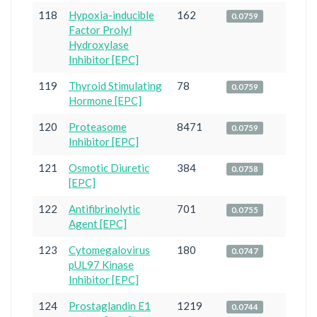
118
Hypoxia-inducible
162
0.0759
Factor Prolyl
Hydroxylase
Inhibitor [EPC]
119
Thyroid Stimulating
78
0.0759
Hormone [EPC]
120
Proteasome
8471
0.0759
Inhibitor [EPC]
121
Osmotic Diuretic
384
0.0758
[EPC]
122
Antifibrinolytic
701
0.0755
Agent [EPC]
123
Cytomegalovirus
180
0.0747
pUL97 Kinase
Inhibitor [EPC]
124
Prostaglandin E1
1219
0.0744