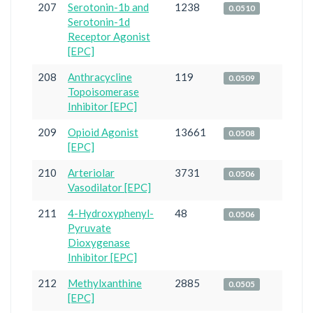
207
Serotonin-1b and
1238
0.0510
Serotonin-1d
Receptor Agonist
[EPC]
208
Anthracycline
119
0.0509
Topoisomerase
Inhibitor [EPC]
209
Opioid Agonist
13661
0.0508
[EPC]
210
Arteriolar
3731
0.0506
Vasodilator [EPC]
211
4-Hydroxyphenyl-
48
0.0506
Pyruvate
Dioxygenase
Inhibitor [EPC]
212
Methylxanthine
2885
0.0505
[EPC]