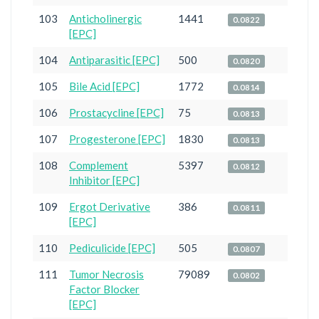
103
Anticholinergic
1441
0.0822
[EPC]
104
Antiparasitic [EPC]
500
0.0820
105
Bile Acid [EPC]
1772
0.0814
106
Prostacycline [EPC]
75
0.0813
107
Progesterone [EPC]
1830
0.0813
108
Complement
5397
0.0812
Inhibitor [EPC]
109
Ergot Derivative
386
0.0811
[EPC]
110
Pediculicide [EPC]
505
0.0807
111
Tumor Necrosis
79089
0.0802
Factor Blocker
[EPC]