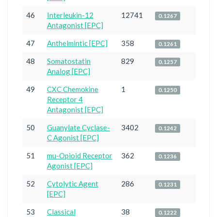
46
Interleukin-12
12741
0.1267
Antagonist [EPC]
47
Anthelmintic [EPC]
358
0.1261
48
Somatostatin
829
0.1257
Analog [EPC]
49
CXC Chemokine
1
0.1250
Receptor 4
Antagonist [EPC]
50
Guanylate Cyclase-
3402
0.1242
C Agonist [EPC]
51
mu-Opioid Receptor
362
0.1236
Agonist [EPC]
52
Cytolytic Agent
286
0.1231
[EPC]
53
Classical
38
0.1222