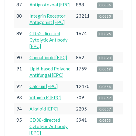
87
Antiprotozoal [EPC]
898
0.0886
88
Integrin Receptor
23211
0.0880
Antagonist [EPC]
89
CD52-directed
1674
0.0876
Cytolytic Antibody
[EPC]
90
Cannabinoid [EPC]
862
0.0873
91
Lipid-based Polyene
1759
0.0869
Antifungal [EPC]
92
Calcium [EPC]
12470
0.0858
93
Vitamin K [EPC]
709
0.0857
94
Alkaloid [EPC]
2205
0.0857
95
CD38-directed
3941
0.0853
Cytolytic Antibody
[EPC]