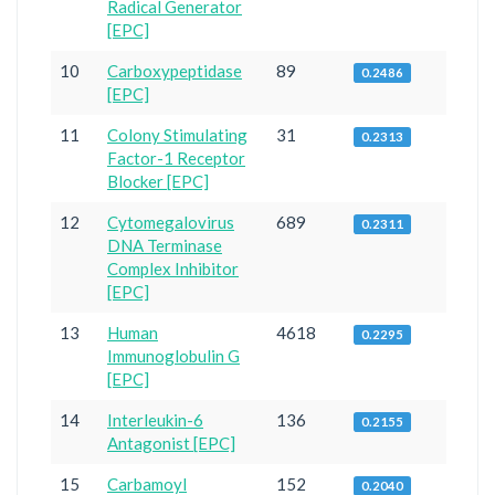
Radical Generator
[EPC]
10
Carboxypeptidase
89
0.2486
[EPC]
11
Colony Stimulating
31
0.2313
Factor-1 Receptor
Blocker [EPC]
12
Cytomegalovirus
689
0.2311
DNA Terminase
Complex Inhibitor
[EPC]
13
Human
4618
0.2295
Immunoglobulin G
[EPC]
14
Interleukin-6
136
0.2155
Antagonist [EPC]
15
Carbamoyl
152
0.2040