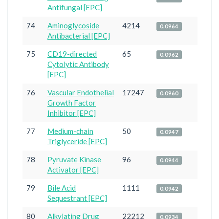
Antifungal [EPC]
74
Aminoglycoside
4214
0.0964
Antibacterial [EPC]
75
CD19-directed
65
0.0962
Cytolytic Antibody
[EPC]
76
Vascular Endothelial
17247
0.0960
Growth Factor
Inhibitor [EPC]
77
Medium-chain
50
0.0947
Triglyceride [EPC]
78
Pyruvate Kinase
96
0.0944
Activator [EPC]
79
Bile Acid
1111
0.0942
Sequestrant [EPC]
80
Alkylating Drug
22212
0.0934