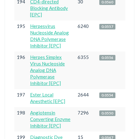
194
CD4-directed
30
0.0560
Blocking Antibody
[EPC]
195
Herpesvirus
6240
0.0557
Nucleoside Analog
DNA Polymerase
Inhibitor [EPC]
196
Herpes Simplex
6355
0.0556
Virus Nucleoside
Analog DNA
Polymerase
Inhibitor [EPC]
197
Ester Local
2644
0.0554
Anesthetic [EPC]
198
Angiotensin
7296
0.0550
Converting Enzyme
Inhibitor [EPC]
199
Diagnostic Dye
15
0.0547