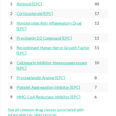
1
Retinoid [EPC]
40
2
Corticosteroid [EPC]
17
3
Nonsteroidal Anti-inflammatory Drug
12
[EPC]
4
Provitamin D2 Compound [EPC]
11
5
Recombinant Human Nerve Growth Factor
11
[EPC]
6
Calcineurin Inhibitor Immunosuppressant
10
[EPC]
7
Prostaglandin Analog [EPC]
8
8
Platelet Aggregation Inhibitor [EPC]
7
9
HMG-CoA Reductase Inhibitor [EPC]
6
See all common drug classes associated with
PERIORBITAL IRRITATION