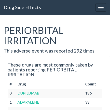
Drug Side Effects
PERIORBITAL
IRRITATION
This adverse event was reported 292 times
These drugs are most commonly taken by
patients reporting PERIORBITAL
IRRITATION:
#
Drug
Count
0
DUPILUMAB
186
1
ADAPALENE
38