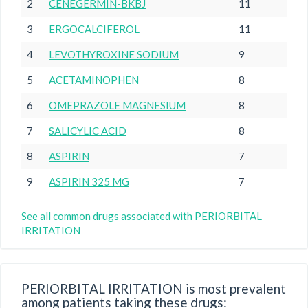
2
CENEGERMIN-BKBJ
11
3
ERGOCALCIFEROL
11
4
LEVOTHYROXINE SODIUM
9
5
ACETAMINOPHEN
8
6
OMEPRAZOLE MAGNESIUM
8
7
SALICYLIC ACID
8
8
ASPIRIN
7
9
ASPIRIN 325 MG
7
See all common drugs associated with PERIORBITAL
IRRITATION
PERIORBITAL IRRITATION is most prevalent
among patients taking these drugs: