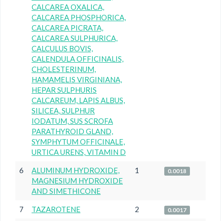
CALCAREA OXALICA,
CALCAREA PHOSPHORICA,
CALCAREA PICRATA,
CALCAREA SULPHURICA,
CALCULUS BOVIS,
CALENDULA OFFICINALIS,
CHOLESTERINUM,
HAMAMELIS VIRGINIANA,
HEPAR SULPHURIS
CALCAREUM, LAPIS ALBUS,
SILICEA, SULPHUR
IODATUM, SUS SCROFA
PARATHYROID GLAND,
SYMPHYTUM OFFICINALE,
URTICA URENS, VITAMIN D
6
ALUMINUM HYDROXIDE,
1
0.0018
MAGNESIUM HYDROXIDE
AND SIMETHICONE
7
TAZAROTENE
2
0.0017