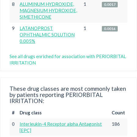
8
ALUMINUM HYDROXIDE,
1
0.0017
MAGNESIUM HYDROXIDE,
SIMETHICONE
9
LATANOPROST
1
0.0016
OPHTHALMIC SOLUTION
0.005%
See all drugs enriched for association with PERIORBITAL
IRRITATION
These drug classes are most commonly taken
by patients reporting PERIORBITAL
IRRITATION:
#
Drug class
Count
0
Interleukin-4 Receptor alpha Antagonist
186
[EPC]