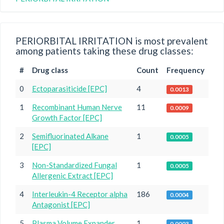
PERIORBITAL IRRITATION is most prevalent
among patients taking these drug classes:
#
Drug class
Count
Frequency
0
Ectoparasiticide [EPC]
4
0.0013
1
Recombinant Human Nerve
11
0.0009
Growth Factor [EPC]
2
Semifluorinated Alkane
1
0.0005
[EPC]
3
Non-Standardized Fungal
1
0.0005
Allergenic Extract [EPC]
4
Interleukin-4 Receptor alpha
186
0.0004
Antagonist [EPC]
5
Plasma Volume Expander
1
0.0003