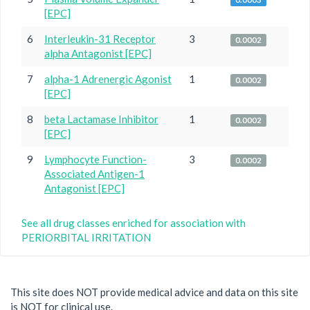
[EPC]
6
Interleukin-31 Receptor
3
0.0002
alpha Antagonist [EPC]
7
alpha-1 Adrenergic Agonist
1
0.0002
[EPC]
8
beta Lactamase Inhibitor
1
0.0002
[EPC]
9
Lymphocyte Function-
3
0.0002
Associated Antigen-1
Antagonist [EPC]
See all drug classes enriched for association with
PERIORBITAL IRRITATION
This site does NOT provide medical advice and data on this site
is NOT for clinical use.