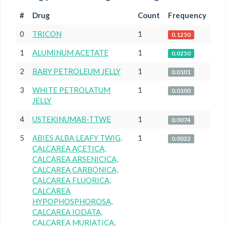
#
Drug
Count
Frequency
0
TRICON
1
0.1250
1
ALUMINUM ACETATE
1
0.0250
2
BABY PETROLEUM JELLY
1
0.0101
3
WHITE PETROLATUM
1
0.0100
JELLY
4
USTEKINUMAB-TTWE
1
0.0074
5
ABIES ALBA LEAFY TWIG,
1
0.0022
CALCAREA ACETICA,
CALCAREA ARSENICICA,
CALCAREA CARBONICA,
CALCAREA FLUORICA,
CALCAREA
HYPOPHOSPHOROSA,
CALCAREA IODATA,
CALCAREA MURIATICA,