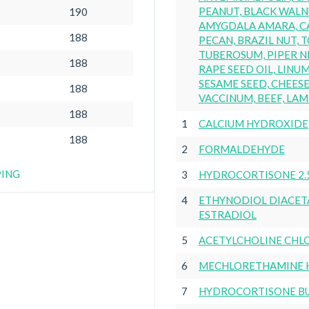
PEANUT, BLACK WALN
190
AMYGDALA AMARA, C
188
PECAN, BRAZIL NUT,
TUBEROSUM, PIPER N
188
RAPE SEED OIL, LINU
SESAME SEED, CHEESE 
188
VACCINUM, BEEF, LAM
188
1
CALCIUM HYDROXIDE
188
2
FORMALDEHYDE
PING
3
HYDROCORTISONE 2.
4
ETHYNODIOL DIACET
ESTRADIOL
5
ACETYLCHOLINE CHL
6
MECHLORETHAMINE 
7
HYDROCORTISONE B