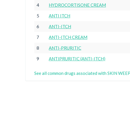
4
HYDROCORTISONE CREAM
5
ANTI ITCH
6
ANTI-ITCH
7
ANTI-ITCH CREAM
8
ANTI-PRURITIC
9
ANTIPRURITIC (ANTI-ITCH)
See all common drugs associated with SKIN WEE