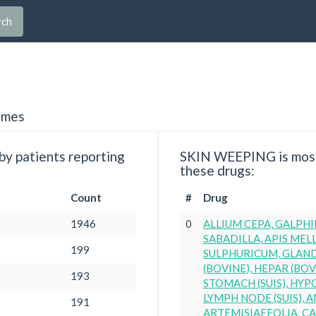
rch
imes
y patients reporting
SKIN WEEPING is most
these drugs:
Count
#
Drug
1946
0
ALLIUM CEPA, GALPHI
SABADILLA, APIS MELL
199
SULPHURICUM, GLAN
(BOVINE), HEPAR (BOVI
193
STOMACH (SUIS), HYP
LYMPH NODE (SUIS), 
191
ARTEMISIAEFOLIA, CA