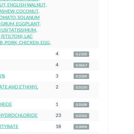
UT, ENGLISH WALNUT,
ASHEW, COCONUT,
 TOMATO, SOLANUM
IGRUM, EGGPLANT,
M USITATISSIMUM,
(STILTON), LAC
B, PORK, CHICKEN, EGG,
4
0.2105
4
0.0667
5%
3
0.0189
ATE AND ETHINYL
2
0.0130
ORIDE
1
0.0109
HYDROCHLORIDE
23
0.0102
UTYRATE
18
0.0094