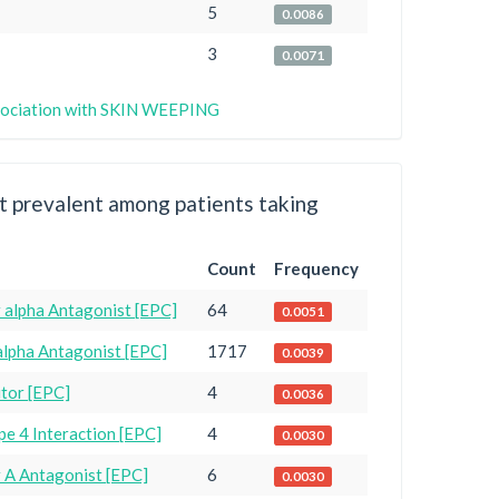
5
0.0086
3
0.0071
association with SKIN WEEPING
 prevalent among patients taking
Count
Frequency
 alpha Antagonist [EPC]
64
0.0051
alpha Antagonist [EPC]
1717
0.0039
itor [EPC]
4
0.0036
e 4 Interaction [EPC]
4
0.0030
r A Antagonist [EPC]
6
0.0030