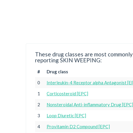
These drug classes are most commonly 
reporting SKIN WEEPING:
#
Drug class
0
Interleukin-4 Receptor alpha Antagonist [E
1
Corticosteroid [EPC]
2
Nonsteroidal Anti-inflammatory Drug [EPC
3
Loop Diuretic [EPC]
4
Provitamin D2 Compound [EPC]