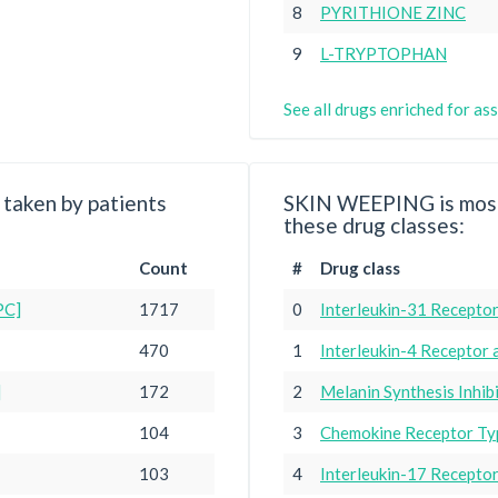
8
PYRITHIONE ZINC
9
L-TRYPTOPHAN
See all drugs enriched for 
taken by patients
SKIN WEEPING is most
these drug classes:
Count
#
Drug class
PC]
1717
0
Interleukin-31 Receptor
470
1
Interleukin-4 Receptor 
]
172
2
Melanin Synthesis Inhib
104
3
Chemokine Receptor Typ
103
4
Interleukin-17 Recepto