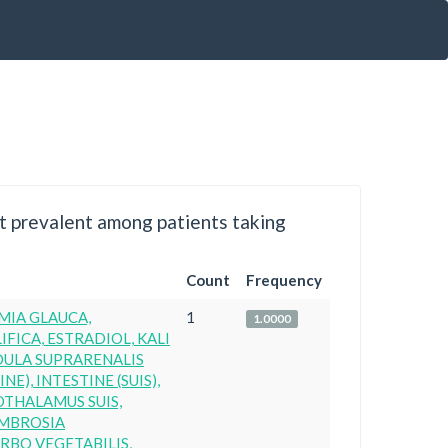
 prevalent among patients taking
Count
Frequency
MIA GLAUCA,
1
1.0000
IFICA, ESTRADIOL, KALI
DULA SUPRARENALIS
NE), INTESTINE (SUIS),
OTHALAMUS SUIS,
AMBROSIA
RBO VEGETABILIS,