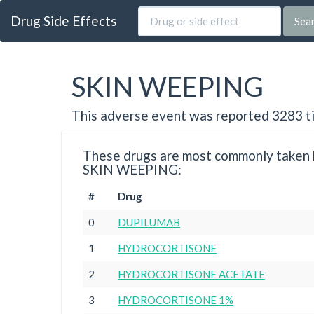
Drug Side Effects
Sea
SKIN WEEPING
This adverse event was reported 3283 t
These drugs are most commonly taken b
SKIN WEEPING:
#
Drug
0
DUPILUMAB
1
HYDROCORTISONE
2
HYDROCORTISONE ACETATE
3
HYDROCORTISONE 1%