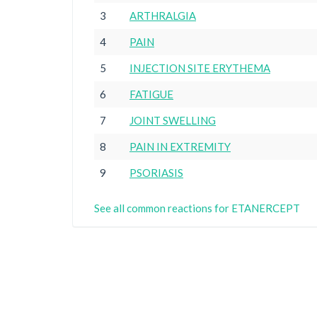
3
ARTHRALGIA
4
PAIN
5
INJECTION SITE ERYTHEMA
6
FATIGUE
7
JOINT SWELLING
8
PAIN IN EXTREMITY
9
PSORIASIS
See all common reactions for ETANERCEPT