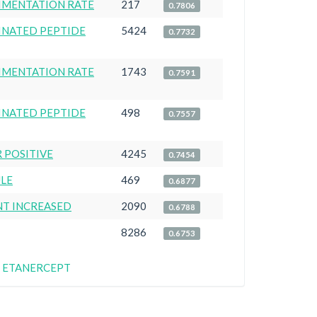
IMENTATION RATE
217
0.7806
LINATED PEPTIDE
5424
0.7732
IMENTATION RATE
1743
0.7591
LINATED PEPTIDE
498
0.7557
 POSITIVE
4245
0.7454
ULE
469
0.6877
NT INCREASED
2090
0.6788
8286
0.6753
for ETANERCEPT