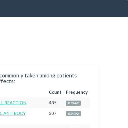
ommonly taken among patients
ffects:
Count
Frequency
LL REACTION
485
0.9642
C ANTIBODY
307
0.9192