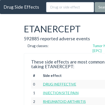
Drug Side Effects
Sea
ETANERCEPT
592885 reported adverse events
Drug classes:
Tumor N
[EPC]
These side effects are most commonl
taking ETANERCEPT:
#
Side effect
0
DRUG INEFFECTIVE
1
INJECTION SITE PAIN
2
RHEUMATOID ARTHRITIS