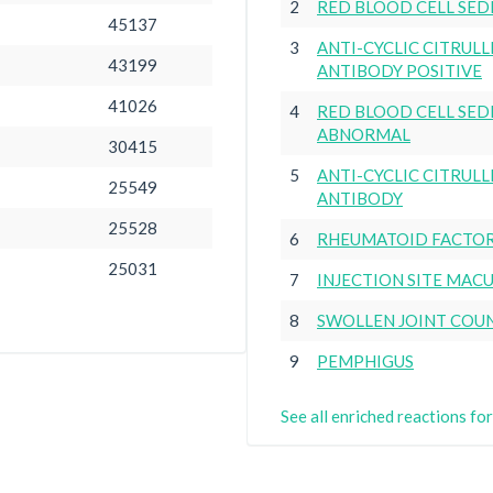
2
RED BLOOD CELL SED
45137
3
ANTI-CYCLIC CITRUL
43199
ANTIBODY POSITIVE
41026
4
RED BLOOD CELL SED
ABNORMAL
30415
5
ANTI-CYCLIC CITRUL
25549
ANTIBODY
25528
6
RHEUMATOID FACTOR
25031
7
INJECTION SITE MAC
8
SWOLLEN JOINT COU
9
PEMPHIGUS
See all enriched reactions 