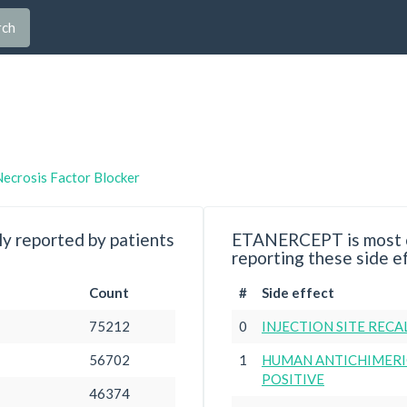
rch
ecrosis Factor Blocker
y reported by patients
ETANERCEPT is most c
reporting these side e
Count
#
Side effect
75212
0
INJECTION SITE RECA
56702
1
HUMAN ANTICHIMERI
POSITIVE
46374