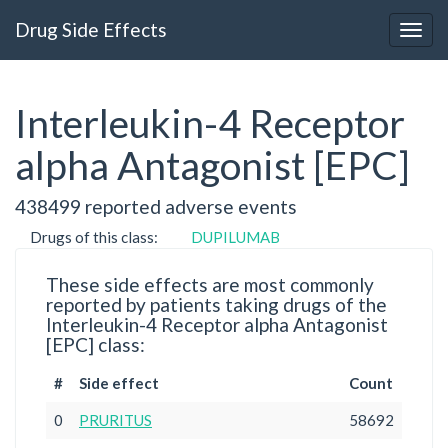
Drug Side Effects
Interleukin-4 Receptor
alpha Antagonist [EPC]
438499 reported adverse events
Drugs of this class:
DUPILUMAB
These side effects are most commonly
reported by patients taking drugs of the
Interleukin-4 Receptor alpha Antagonist
[EPC] class:
#
Side effect
Count
0
PRURITUS
58692