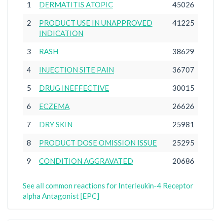
1
DERMATITIS ATOPIC
45026
2
PRODUCT USE IN UNAPPROVED
41225
INDICATION
3
RASH
38629
4
INJECTION SITE PAIN
36707
5
DRUG INEFFECTIVE
30015
6
ECZEMA
26626
7
DRY SKIN
25981
8
PRODUCT DOSE OMISSION ISSUE
25295
9
CONDITION AGGRAVATED
20686
See all common reactions for Interleukin-4 Receptor
alpha Antagonist [EPC]