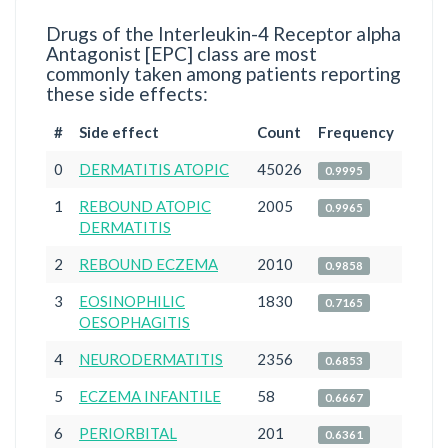
Drugs of the Interleukin-4 Receptor alpha
Antagonist [EPC] class are most
commonly taken among patients reporting
these side effects:
#
Side effect
Count
Frequency
0
DERMATITIS ATOPIC
45026
0.9995
1
REBOUND ATOPIC
2005
0.9965
DERMATITIS
2
REBOUND ECZEMA
2010
0.9858
3
EOSINOPHILIC
1830
0.7165
OESOPHAGITIS
4
NEURODERMATITIS
2356
0.6853
5
ECZEMA INFANTILE
58
0.6667
6
PERIORBITAL
201
0.6361